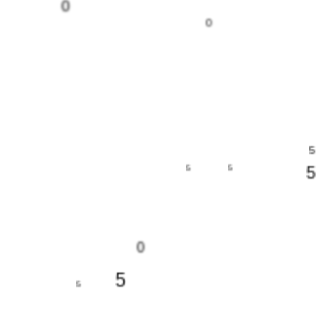
0
0
5
5
5
5
0
5
5