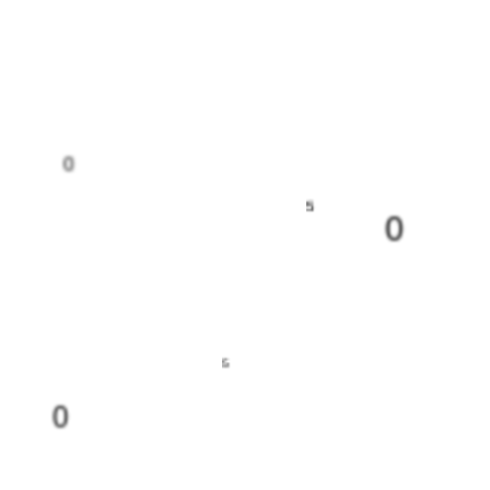
0
5
0
5
0