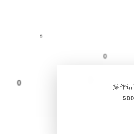
5
0
0
0
操作错
50