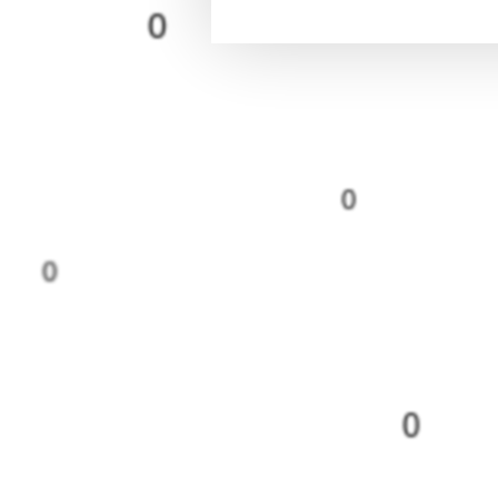
0
0
0
0