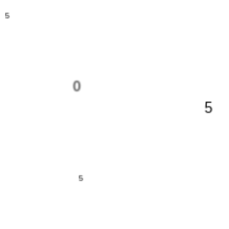
5
0
5
5