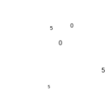
0
5
0
5
5